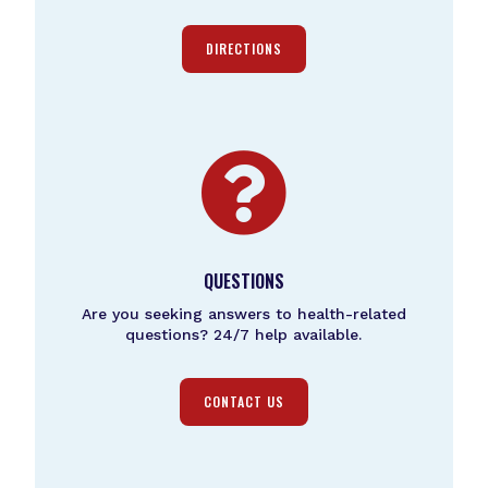
DIRECTIONS

QUESTIONS
Are you seeking answers to health-related
questions? 24/7 help available.
CONTACT US