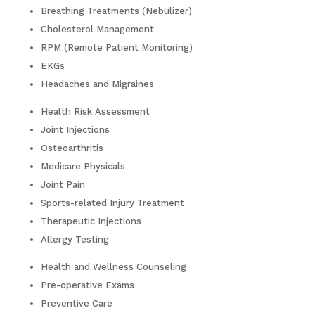
Breathing Treatments (Nebulizer)
Cholesterol Management
RPM (Remote Patient Monitoring)
EKGs
Headaches and Migraines
Health Risk Assessment
Joint Injections
Osteoarthritis
Medicare Physicals
Joint Pain
Sports-related Injury Treatment
Therapeutic Injections
Allergy Testing
Health and Wellness Counseling
Pre-operative Exams
Preventive Care