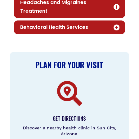
Headaches and Migraines
Treatment
Behavioral Health Services
PLAN FOR YOUR VISIT

GET DIRECTIONS
Discover a nearby health clinic in Sun City,
Arizona.