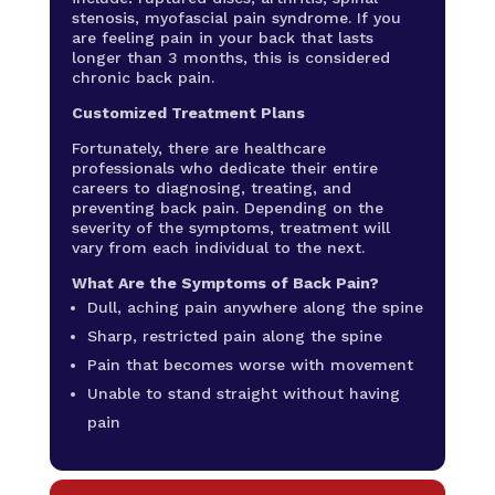
stenosis, myofascial pain syndrome. If you
are feeling pain in your back that lasts
longer than 3 months, this is considered
chronic back pain.
Customized Treatment Plans
Fortunately, there are healthcare
professionals who dedicate their entire
careers to diagnosing, treating, and
preventing back pain. Depending on the
severity of the symptoms, treatment will
vary from each individual to the next.
What Are the Symptoms of Back Pain?
Dull, aching pain anywhere along the spine
Sharp, restricted pain along the spine
Pain that becomes worse with movement
Unable to stand straight without having
pain