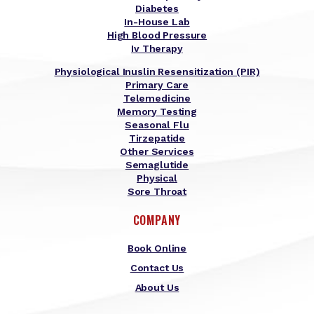
Diabetes
In-House Lab
High Blood Pressure
Iv Therapy
Physiological Inuslin Resensitization (PIR)
Primary Care
Telemedicine
Memory Testing
Seasonal Flu
Tirzepatide
Other Services
Semaglutide
Physical
Sore Throat
COMPANY
Book Online
Contact Us
About Us