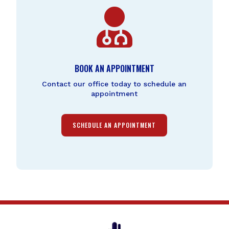

BOOK AN APPOINTMENT
Contact our office today to schedule an
appointment
SCHEDULE AN APPOINTMENT