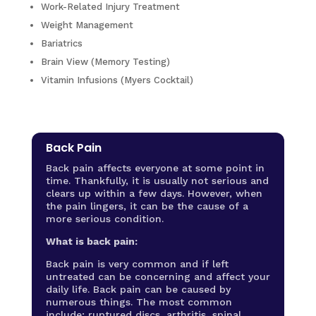
Work-Related Injury Treatment
Weight Management
Bariatrics
Brain View (Memory Testing)
Vitamin Infusions (Myers Cocktail)
Back Pain
Back pain affects everyone at some point in
time. Thankfully, it is usually not serious and
clears up within a few days. However, when
the pain lingers, it can be the cause of a
more serious condition.
What is back pain:
Back pain is very common and if left
untreated can be concerning and affect your
daily life. Back pain can be caused by
numerous things. The most common
include: ruptured discs, arthritis, spinal