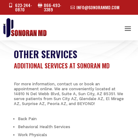
623-244-
866-493-


INFO@SONORANMD.COM

0870
3389
OTHER SERVICES
ADDITIONAL SERVICES AT SONORAN MD
For more information, contact us or book an
appointment online. We are conveniently located at
14810 N Del Webb Blvd, Suite A, Sun City, AZ 85351. We
serve patients from Sun City AZ, Glendale AZ, El Mirage
AZ, Surprise AZ, Peoria AZ, and BEYOND!
Back Pain
Behavioral Health Services
Work Physicals