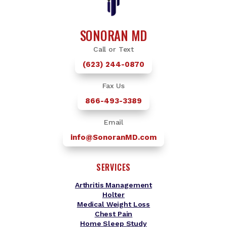
SONORAN MD
Call or Text
(623) 244-0870
Fax Us
866-493-3389
Email
info@SonoranMD.com
SERVICES
Arthritis Management
Holter
Medical Weight Loss
Chest Pain
Home Sleep Study